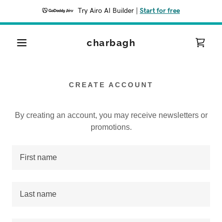
Try Airo AI Builder
|
Start for free
charbagh
CREATE ACCOUNT
By creating an account, you may receive newsletters or
promotions.