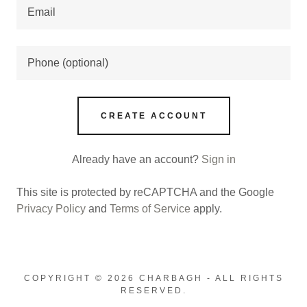
CREATE ACCOUNT
Already have an account?
Sign in
This site is protected by reCAPTCHA and the Google
Privacy Policy
and
Terms of Service
apply.
COPYRIGHT © 2026 CHARBAGH - ALL RIGHTS
RESERVED.